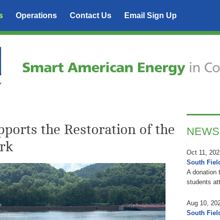
s
Operations
Contact Us
Email Sign Up
ports the Restoration of the
NEWS
rk
Oct 11, 202
South Fiel
A donation 
students at
Aug 10, 20
South Fiel