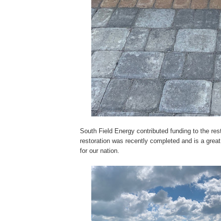
South Field Energy contributed funding to the res
restoration was recently completed and is a great 
for our nation.