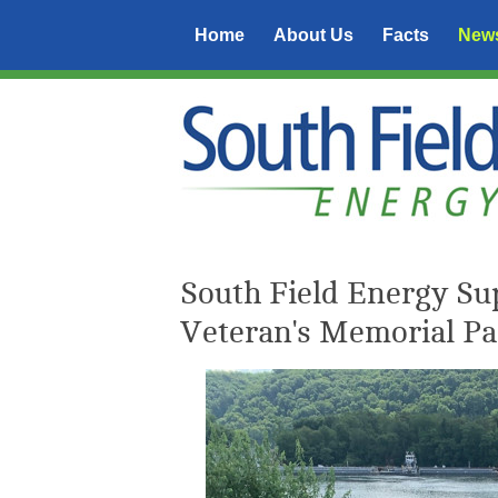
Home
About Us
Facts
New
South Field Energy Sup
Veteran's Memorial Pa