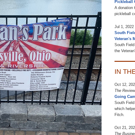
Pickleball 
A donation t
pickleball 
Jul 1, 2022
South Fiel
Veteran's 
South Field 
the Veteran
IN TH
Oct 12, 20
The Review
Going Cam
South Field
which helpe
Fitch.
Oct 21, 20
The Busine