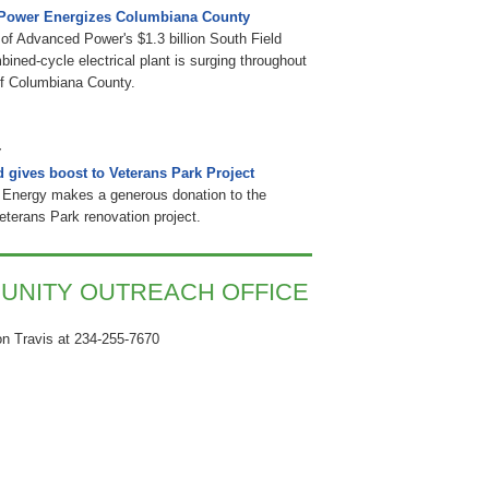
Power Energizes Columbiana County
of Advanced Power's $1.3 billion South Field
ined-cycle electrical plant is surging throughout
of Columbiana County.
d gives boost to Veterans Park Project
 Energy makes a generous donation to the
Veterans Park renovation project.
UNITY OUTREACH OFFICE
n Travis at 234-255-7670