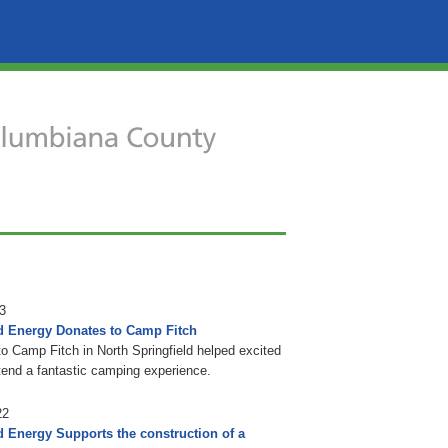
3
d Energy Donates to Camp Fitch
to Camp Fitch in North Springfield helped excited
tend a fantastic camping experience.
22
d Energy Supports the construction of a