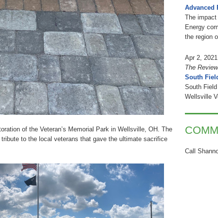
Advanced 
The impact 
Energy comb
the region 
Apr 2, 2021
The Review
South Fiel
South Field
Wellsville 
COMM
toration of the Veteran’s Memorial Park in Wellsville, OH. The
tribute to the local veterans that gave the ultimate sacrifice
Call Shanno