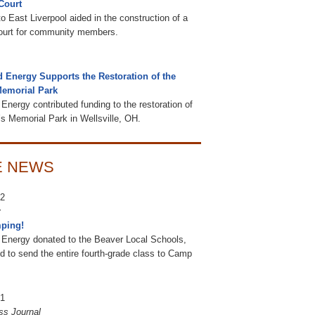
Court
o East Liverpool aided in the construction of a
court for community members.
d Energy Supports the Restoration of the
Memorial Park
Energy contributed funding to the restoration of
’s Memorial Park in Wellsville, OH.
E NEWS
22
ping!
 Energy donated to the Beaver Local Schools,
d to send the entire fourth-grade class to Camp
21
ss Journal